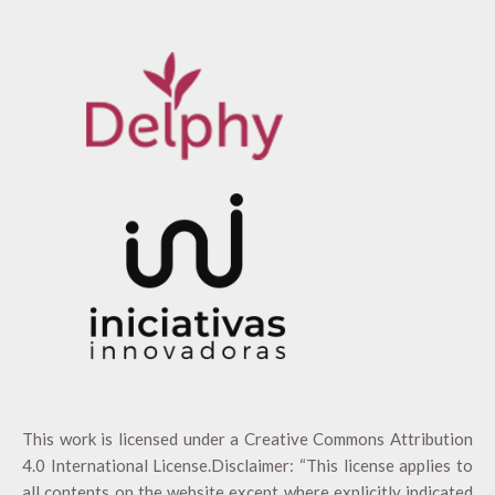
This work is licensed under a
Creative Commons Attribution
4.0 International License
.Disclaimer: “This license applies to
all contents on the website except where explicitly indicated