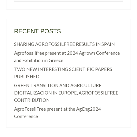
RECENT POSTS
SHARING AGROFOSSILFREE RESULTS IN SPAIN
Agrofossilfree present at 2024 Agrown Conference
and Exhibition in Greece
TWO NEW INTERESTING SCIENTIFIC PAPERS
PUBLISHED
GREEN TRANSITION AND AGRICULTURE
DIGITALIZACION IN EUROPE, AGROFOSSILFREE
CONTRIBUTION
AgroFossilFree present at the AgEng2024
Conference