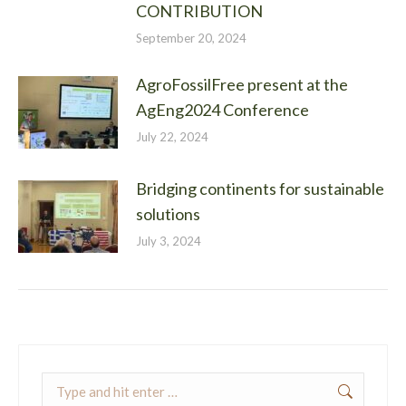
CONTRIBUTION
September 20, 2024
AgroFossilFree present at the
AgEng2024 Conference
July 22, 2024
Bridging continents for sustainable
solutions
July 3, 2024
Search: