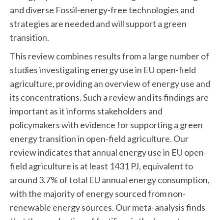
and diverse Fossil-energy-free technologies and
strategies are needed and will support a green
transition.
This review combines results from a large number of
studies investigating energy use in EU open-field
agriculture, providing an overview of energy use and
its concentrations. Such a review and its findings are
important as it informs stakeholders and
policymakers with evidence for supporting a green
energy transition in open-field agriculture. Our
review indicates that annual energy use in EU open-
field agriculture is at least 1431 PJ, equivalent to
around 3.7% of total EU annual energy consumption,
with the majority of energy sourced from non-
renewable energy sources. Our meta-analysis finds