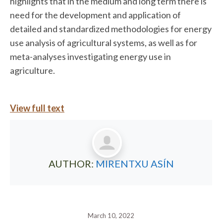
highlights that in the medium and long term there is
need for the development and application of
detailed and standardized methodologies for energy
use analysis of agricultural systems, as well as for
meta-analyses investigating energy use in
agriculture.
View full text
AUTHOR:
MIRENTXU ASÍN
March 10, 2022