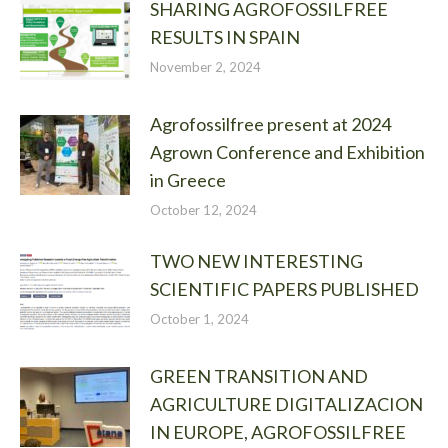
SHARING AGROFOSSILFREE
RESULTS IN SPAIN
November 2, 2024
Agrofossilfree present at 2024
Agrown Conference and Exhibition
in Greece
October 12, 2024
TWO NEW INTERESTING
SCIENTIFIC PAPERS PUBLISHED
October 1, 2024
GREEN TRANSITION AND
AGRICULTURE DIGITALIZACION
IN EUROPE, AGROFOSSILFREE