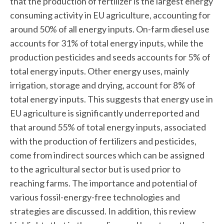
that the production of fertilizer is the largest energy
consuming activity in EU agriculture, accounting for
around 50% of all energy inputs. On-farm diesel use
accounts for 31% of total energy inputs, while the
production pesticides and seeds accounts for 5% of
total energy inputs. Other energy uses, mainly
irrigation, storage and drying, account for 8% of
total energy inputs. This suggests that energy use in
EU agriculture is significantly underreported and
that around 55% of total energy inputs, associated
with the production of fertilizers and pesticides,
come from indirect sources which can be assigned
to the agricultural sector but is used prior to
reaching farms. The importance and potential of
various fossil-energy-free technologies and
strategies are discussed. In addition, this review