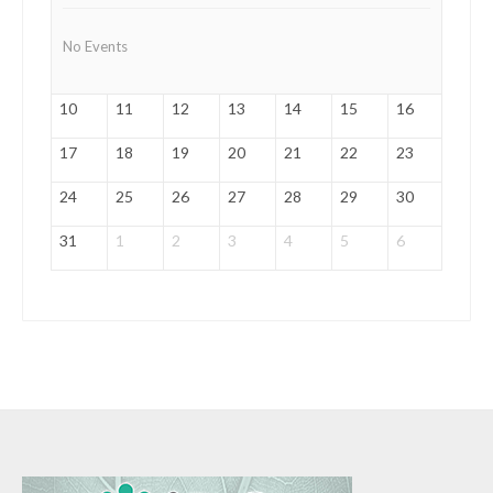
No Events
10
11
12
13
14
15
16
17
18
19
20
21
22
23
24
25
26
27
28
29
30
31
1
2
3
4
5
6