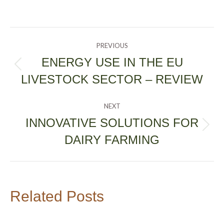
POST
PREVIOUS
NAVIGATION
ENERGY USE IN THE EU
Previous
LIVESTOCK SECTOR – REVIEW
post:
NEXT
INNOVATIVE SOLUTIONS FOR
Next
DAIRY FARMING
post:
Related Posts