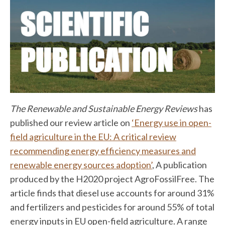
The Renewable and Sustainable Energy Reviews
has
published our review article on
‘Energy use in open-
field agriculture in the EU: A critical review
recommending energy efficiency measures and
renewable energy sources adoption’
, A publication
produced by the H2020 project AgroFossilFree. The
article finds that diesel use accounts for around 31%
and fertilizers and pesticides for around 55% of total
energy inputs in EU open-field agriculture. A range