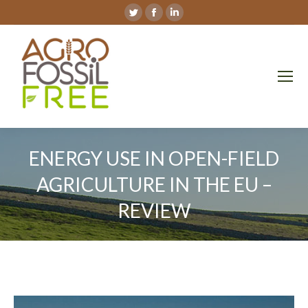
Twitter
Facebook
Linkedin
page
page
page
opens
opens
opens
in
in
in
new
new
new
window
window
window
ENERGY USE IN OPEN-FIELD
AGRICULTURE IN THE EU –
REVIEW
You are here: