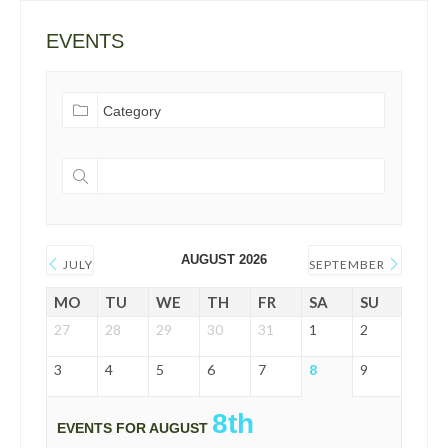
EVENTS
AUGUST 2026
JULY
SEPTEMBER
MO
TU
WE
TH
FR
SA
SU
27
28
29
30
31
1
2
3
4
5
6
7
8
9
8th
EVENTS FOR AUGUST