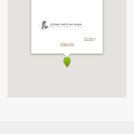
AUA
Email
|
Website