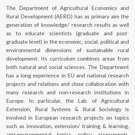
The Department of Agricultural Economics and
Rural Development (AERD) has as primary aim the
generation of knowledge/ research results as well
as to educate scientists (graduate and post-
graduate level) in the economic, social, political and
environmental dimensions of sustainable rural
development. Its curriculum combines areas from
both natural and social sciences. The Department
has a long experience in EU and national research
projects and relations and close collaboration with
many research and non-research institutions in
Europe. In particular, the Lab. of Agricultural
Extension, Rural Systems & Rural Sociology is
involved in European research projects on topics
such as innovation, extension/ training & learning,
agri-environmental topics, policy assessments,