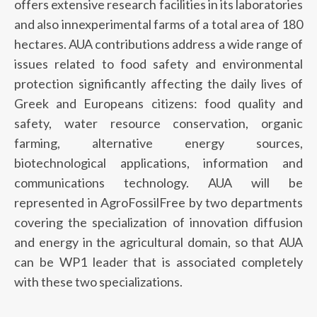
offers extensive research facilities in its laboratories
and also innexperimental farms of a total area of 180
hectares. AUA contributions address a wide range of
issues related to food safety and environmental
protection significantly affecting the daily lives of
Greek and Europeans citizens: food quality and
safety, water resource conservation, organic
farming, alternative energy sources,
biotechnological applications, information and
communications technology. AUA will be
represented in AgroFossilFree by two departments
covering the specialization of innovation diffusion
and energy in the agricultural domain, so that AUA
can be WP1 leader that is associated completely
with these two specializations.