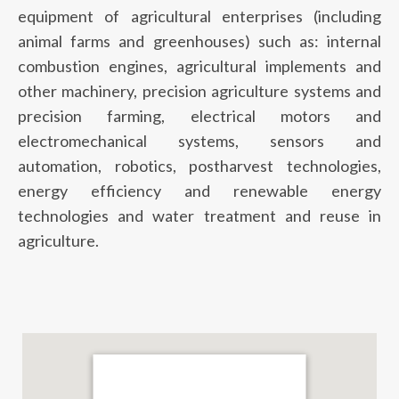
equipment of agricultural enterprises (including
animal farms and greenhouses) such as: internal
combustion engines, agricultural implements and
other machinery, precision agriculture systems and
precision farming, electrical motors and
electromechanical systems, sensors and
automation, robotics, postharvest technologies,
energy efficiency and renewable energy
technologies and water treatment and reuse in
agriculture.