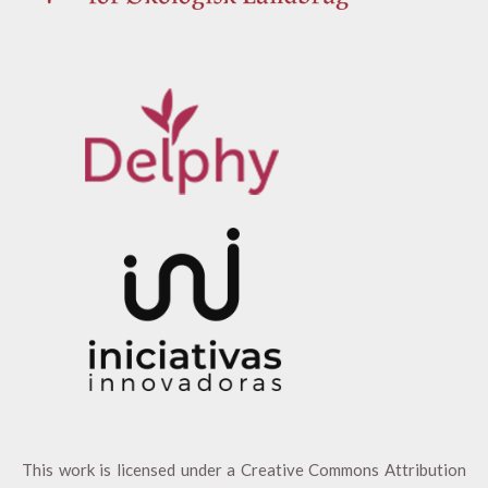
This work is licensed under a
Creative Commons Attribution