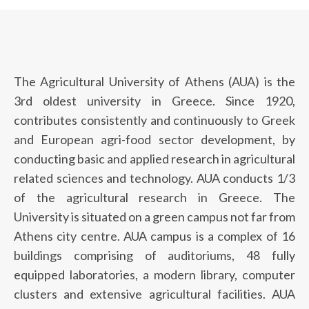
The Agricultural University of Athens (AUA) is the
3rd oldest university in Greece. Since 1920,
contributes consistently and continuously to Greek
and European agri-food sector development, by
conducting basic and applied research in agricultural
related sciences and technology. AUA conducts 1/3
of the agricultural research in Greece. The
University is situated on a green campus not far from
Athens city centre. AUA campus is a complex of 16
buildings comprising of auditoriums, 48 fully
equipped laboratories, a modern library, computer
clusters and extensive agricultural facilities. AUA