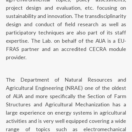
project design and evaluation, etc. focusing on
sustainability and innovation. The transdisciplinarity
design and conduct of field research as well as
participatory techniques are also part of its staff
expertise. The Lab. on behalf of the AUA is a EU-
FRAS partner and an accredited CECRA module
provider.
Τhe Department of Natural Resources and
Agricultural Engineering (NRAE) one of the oldest
of AUA and more specifically the Section of Farm
Structures and Agricultural Mechanization has a
large experience on energy systems in agricultural
activities and is very well equipped covering a wide
range of topics such as electromechanical