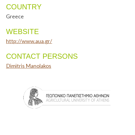
COUNTRY
Greece
WEBSITE
http://www.aua.gr/
CONTACT PERSONS
Dimitris Manolakos