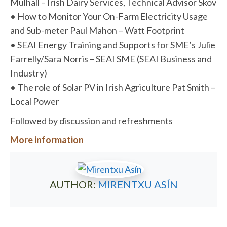
Mulhall – Irish Dairy Services, Technical Advisor Skov
• How to Monitor Your On-Farm Electricity Usage
and Sub-meter Paul Mahon – Watt Footprint
• SEAI Energy Training and Supports for SME’s Julie
Farrelly/Sara Norris – SEAI SME (SEAI Business and
Industry)
• The role of Solar PV in Irish Agriculture Pat Smith –
Local Power
Followed by discussion and refreshments
More information
AUTHOR:
MIRENTXU ASÍN