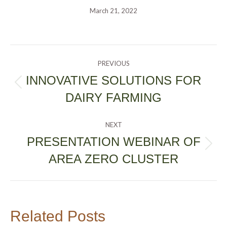
March 21, 2022
POST
PREVIOUS
NAVIGATION
INNOVATIVE SOLUTIONS FOR
Previous
DAIRY FARMING
post:
NEXT
PRESENTATION WEBINAR OF
Next
AREA ZERO CLUSTER
post:
Related Posts