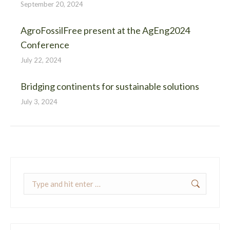
September 20, 2024
AgroFossilFree present at the AgEng2024
Conference
July 22, 2024
Bridging continents for sustainable solutions
July 3, 2024
Search: