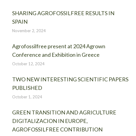
SHARING AGROFOSSILFREE RESULTS IN
SPAIN
November 2, 2024
Agrofossilfree present at 2024 Agrown
Conference and Exhibition in Greece
October 12, 2024
TWO NEW INTERESTING SCIENTIFIC PAPERS
PUBLISHED
October 1, 2024
GREEN TRANSITION AND AGRICULTURE
DIGITALIZACION IN EUROPE,
AGROFOSSILFREE CONTRIBUTION