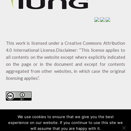
This work is licensed under a
Creative Commons Attribution
4.0 International License
.Disclaimer: “This license applies to
all contents on the website except where explicitly indicated
on the page or in the document and except for contents
aggregated from other websites, in which case the original
licensing applies”.
We use cookies to ensure that we give you the best
experience on our website. If you continue to use this site we
will assume that you are happy with it.