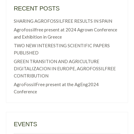
RECENT POSTS
SHARING AGROFOSSILFREE RESULTS IN SPAIN
Agrofossilfree present at 2024 Agrown Conference
and Exhibition in Greece
TWO NEW INTERESTING SCIENTIFIC PAPERS
PUBLISHED
GREEN TRANSITION AND AGRICULTURE
DIGITALIZACION IN EUROPE, AGROFOSSILFREE
CONTRIBUTION
AgroFossilFree present at the AgEng2024
Conference
EVENTS