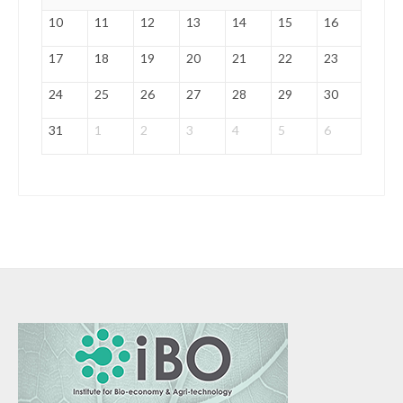
10
11
12
13
14
15
16
17
18
19
20
21
22
23
24
25
26
27
28
29
30
31
1
2
3
4
5
6