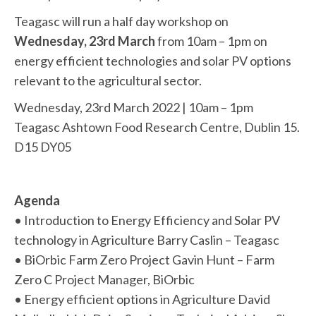
Teagasc will run a half day workshop on
Wednesday, 23rd March
from 10am – 1pm on
energy efficient technologies and solar PV options
relevant to the agricultural sector.
Wednesday, 23rd March 2022 | 10am – 1pm
Teagasc Ashtown Food Research Centre, Dublin 15.
D15 DY05
Agenda
• Introduction to Energy Efficiency and Solar PV
technology in Agriculture Barry Caslin – Teagasc
• BiOrbic Farm Zero Project Gavin Hunt – Farm
Zero C Project Manager, BiOrbic
• Energy efficient options in Agriculture David