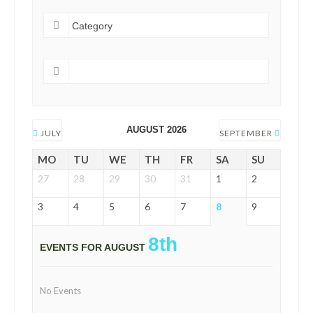
AUGUST 2026
JULY
SEPTEMBER
MO
TU
WE
TH
FR
SA
SU
27
28
29
30
31
1
2
3
4
5
6
7
8
9
8th
EVENTS FOR AUGUST
No Events