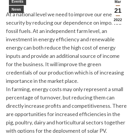
Events
Mar
21
News
At a national level we need to improve our energy
2022
security by reducing our dependence on imported
fossil fuels. At an independent farm level, an
investment in energy efficiency and renewable
energy can both reduce the high cost of energy
inputs and provide an additional source of income
for the business. It will improve the green
credentials of our production which is of increasing
importance in the market place.
In farming, energy costs may only represent a small
percentage of turnover, but reducing them can
directly increase profits and competitiveness. There
are opportunities for increased efficiencies in the
pig, poultry, dairy and horticultural sectors together
with options for the deployment of solar PV.