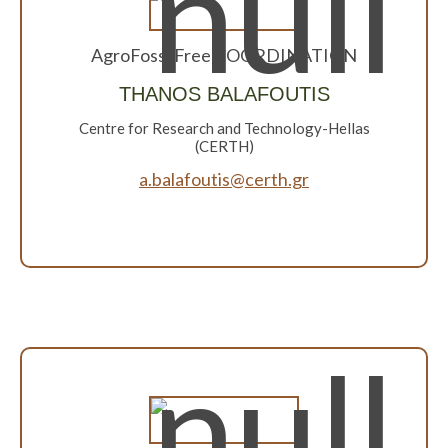
AgroFossilFree COORDINATION
THANOS BALAFOUTIS
Centre for Research and Technology-Hellas
(CERTH)
a.balafoutis@certh.gr