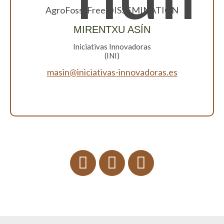
AgroFossilFree DISSEMINATION
MIRENTXU ASÍN
Iniciativas Innovadoras
(INI)
masin@iniciativas-innovadoras.es
Twitter
facebook
linkdin