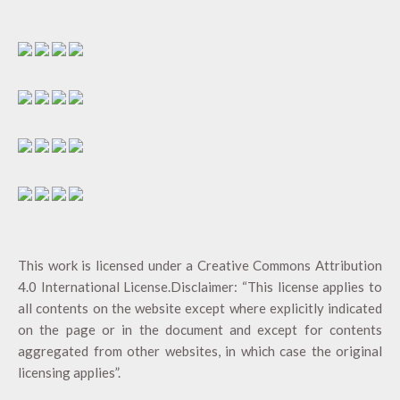
This work is licensed under a
Creative Commons Attribution
4.0 International License
.Disclaimer: “This license applies to
all contents on the website except where explicitly indicated
on the page or in the document and except for contents
aggregated from other websites, in which case the original
licensing applies”.