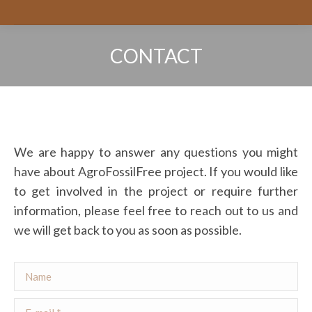
CONTACT
You are here:
We are happy to answer any questions you might
have about AgroFossilFree project. If you would like
to get involved in the project or require further
information, please feel free to reach out to us and
we will get back to you as soon as possible.
Name
E-mail *