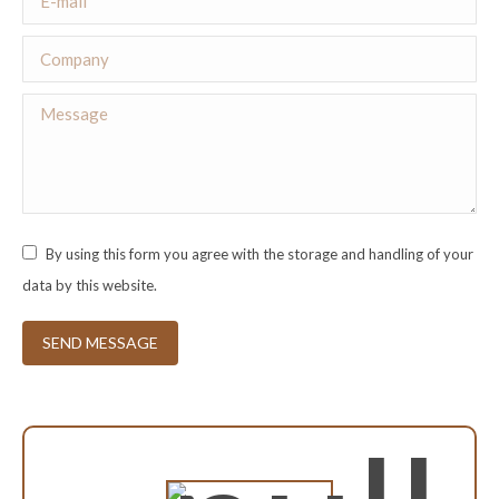
Company
Message
By using this form you agree with the storage and handling of your
data by this website.
SEND MESSAGE