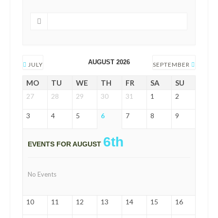
AUGUST 2026
JULY
SEPTEMBER
MO
TU
WE
TH
FR
SA
SU
27
28
29
30
31
1
2
3
4
5
6
7
8
9
6th
EVENTS FOR AUGUST
No Events
10
11
12
13
14
15
16