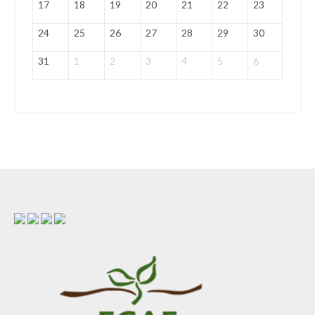
17
18
19
20
21
22
23
24
25
26
27
28
29
30
31
1
2
3
4
5
6