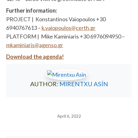
Further information:
PROJECT | Konstantinos Vaiopoulos +30
6940767613 –
k.vaiopoulos@certh.gr
PLATFORM | Mike Kaminiaris +30 6976094950 –
mkaminiaris@agenso.gr
Download the agenda!
AUTHOR:
MIRENTXU ASÍN
April 6, 2022