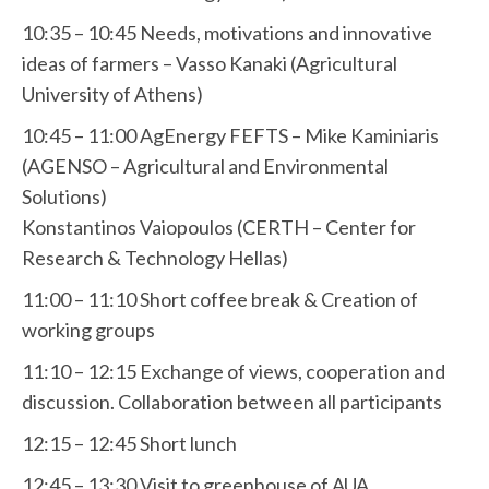
10:35 – 10:45 Needs, motivations and innovative
ideas of farmers – Vasso Kanaki (Agricultural
University of Athens)
10:45 – 11:00 AgEnergy FEFTS – Mike Kaminiaris
(AGENSO – Agricultural and Environmental
Solutions)
Konstantinos Vaiopoulos (CERTH – Center for
Research & Technology Hellas)
11:00 – 11:10 Short coffee break & Creation of
working groups
11:10 – 12:15 Exchange of views, cooperation and
discussion. Collaboration between all participants
12:15 – 12:45 Short lunch
12:45 – 13:30 Visit to greenhouse of AUA