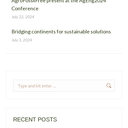
AgroFossilFree present at the AgEng2024
Conference
July 22, 2024
Bridging continents for sustainable solutions
July 3, 2024
Search:
RECENT POSTS