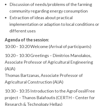
Discussion of needs/problems of the farming
community regarding energy consumption
Extraction of ideas about practical
implementation or adaption to local conditions or
different uses
Agenda of the session:
10:00 – 10:20 Welcome (Arrival of participants)
10:20 – 10:30 Greetings – Dimitrios Manolakos,
Associate Professor of Agricultural Engineering
(AUA)
Thomas Bartzanas, Associate Professor of
Agricultural Construction (AUA)
10:30 – 10:35 Introduction to the AgroFossilFree
project – Thanos Balafoutis (CERTH – Center for
Research & Technology Hellas)