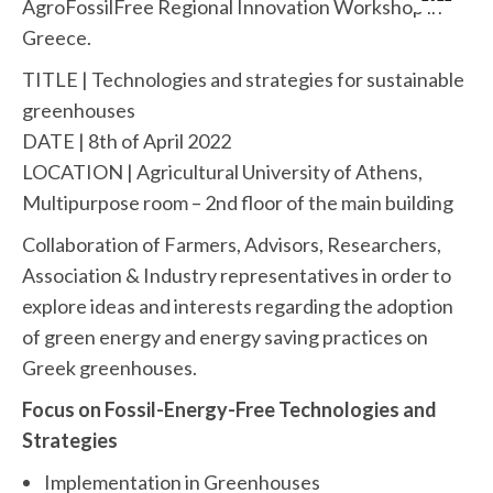
AgroFossilFree Regional Innovation Workshop in
Greece.
TITLE | Technologies and strategies for sustainable
greenhouses
DATE | 8th of April 2022
LOCATION | Agricultural University of Athens,
Multipurpose room – 2nd floor of the main building
Collaboration of Farmers, Advisors, Researchers,
Association & Industry representatives in order to
explore ideas and interests regarding the adoption
of green energy and energy saving practices on
Greek greenhouses.
Focus on Fossil-Energy-Free Technologies and
Strategies
Implementation in Greenhouses