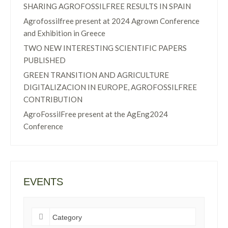
SHARING AGROFOSSILFREE RESULTS IN SPAIN
Agrofossilfree present at 2024 Agrown Conference
and Exhibition in Greece
TWO NEW INTERESTING SCIENTIFIC PAPERS
PUBLISHED
GREEN TRANSITION AND AGRICULTURE
DIGITALIZACION IN EUROPE, AGROFOSSILFREE
CONTRIBUTION
AgroFossilFree present at the AgEng2024
Conference
EVENTS