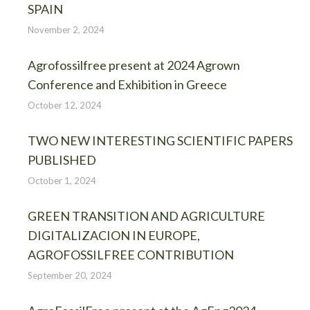
SPAIN
November 2, 2024
Agrofossilfree present at 2024 Agrown
Conference and Exhibition in Greece
October 12, 2024
TWO NEW INTERESTING SCIENTIFIC PAPERS
PUBLISHED
October 1, 2024
GREEN TRANSITION AND AGRICULTURE
DIGITALIZACION IN EUROPE,
AGROFOSSILFREE CONTRIBUTION
September 20, 2024