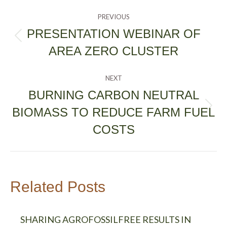
POST
PREVIOUS
NAVIGATION
PRESENTATION WEBINAR OF
Previous
AREA ZERO CLUSTER
post:
NEXT
BURNING CARBON NEUTRAL
BIOMASS TO REDUCE FARM FUEL
Next
post:
COSTS
Related Posts
SHARING AGROFOSSILFREE RESULTS IN