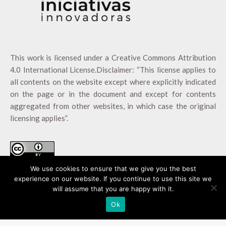
This work is licensed under a
Creative Commons Attribution
4.0 International License
.Disclaimer: “This license applies to
all contents on the website except where explicitly indicated
on the page or in the document and except for contents
aggregated from other websites, in which case the original
licensing applies”.
We use cookies to ensure that we give you the best
experience on our website. If you continue to use this site we
will assume that you are happy with it.
Ok