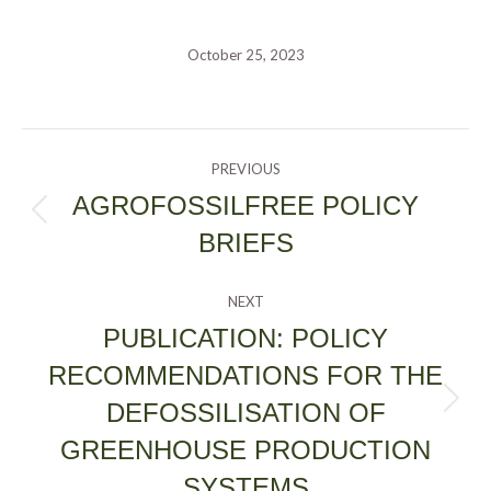
October 25, 2023
POST
PREVIOUS
NAVIGATION
AGROFOSSILFREE POLICY
Previous
BRIEFS
post:
NEXT
PUBLICATION: POLICY
RECOMMENDATIONS FOR THE
DEFOSSILISATION OF
Next
post:
GREENHOUSE PRODUCTION
SYSTEMS