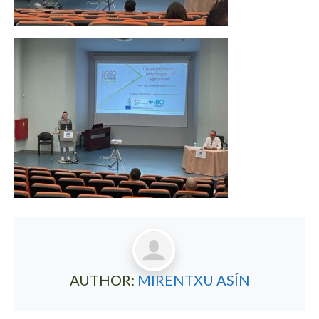
AUTHOR:
MIRENTXU ASÍN