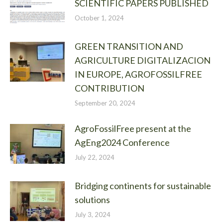
SCIENTIFIC PAPERS PUBLISHED
October 1, 2024
GREEN TRANSITION AND
AGRICULTURE DIGITALIZACION
IN EUROPE, AGROFOSSILFREE
CONTRIBUTION
September 20, 2024
AgroFossilFree present at the
AgEng2024 Conference
July 22, 2024
Bridging continents for sustainable
solutions
July 3, 2024