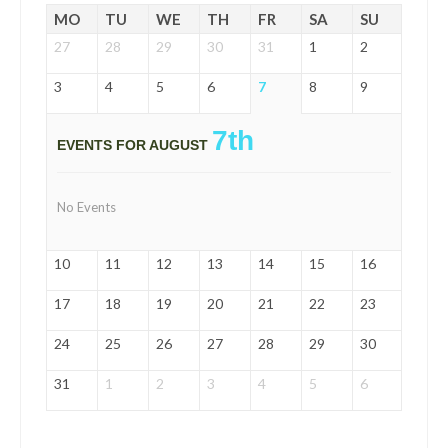
MO
TU
WE
TH
FR
SA
SU
27
28
29
30
31
1
2
3
4
5
6
7
8
9
7th
EVENTS FOR AUGUST
No Events
10
11
12
13
14
15
16
17
18
19
20
21
22
23
24
25
26
27
28
29
30
31
1
2
3
4
5
6