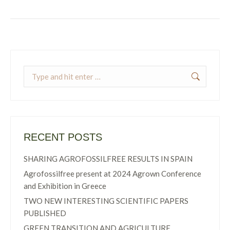
Search:
RECENT POSTS
SHARING AGROFOSSILFREE RESULTS IN SPAIN
Agrofossilfree present at 2024 Agrown Conference
and Exhibition in Greece
TWO NEW INTERESTING SCIENTIFIC PAPERS
PUBLISHED
GREEN TRANSITION AND AGRICULTURE