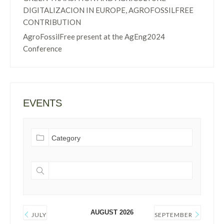
DIGITALIZACION IN EUROPE, AGROFOSSILFREE
CONTRIBUTION
AgroFossilFree present at the AgEng2024
Conference
EVENTS
AUGUST 2026
JULY
SEPTEMBER