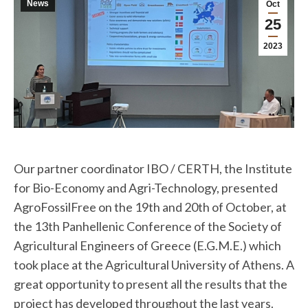
News
Oct
25
2023
Our partner coordinator IBO / CERTH, the Institute
for Bio-Economy and Agri-Technology, presented
AgroFossilFree on the 19th and 20th of October, at
the 13th Panhellenic Conference of the Society of
Agricultural Engineers of Greece (E.G.M.E.) which
took place at the Agricultural University of Athens. A
great opportunity to present all the results that the
project has developed throughout the last years.