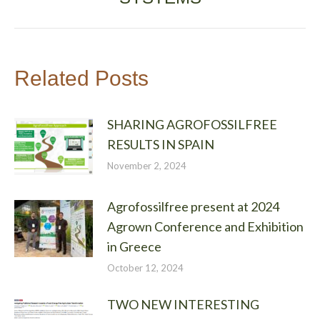
Related Posts
SHARING AGROFOSSILFREE
RESULTS IN SPAIN
November 2, 2024
Agrofossilfree present at 2024
Agrown Conference and Exhibition
in Greece
October 12, 2024
TWO NEW INTERESTING