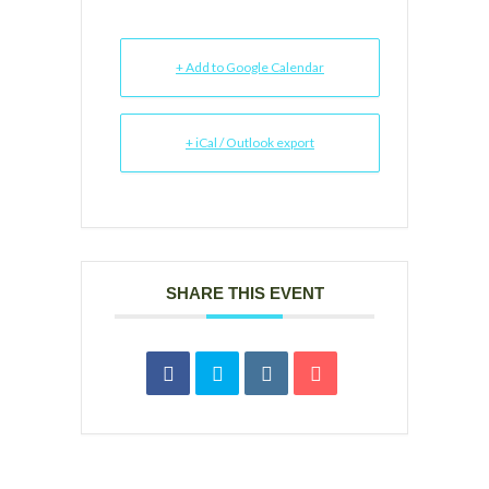
+ Add to Google Calendar
+ iCal / Outlook export
SHARE THIS EVENT