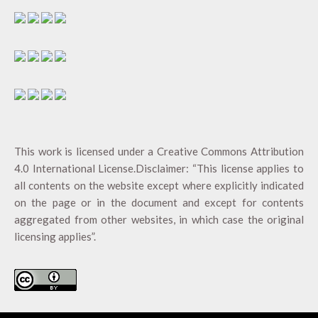
This work is licensed under a
Creative Commons Attribution
4.0 International License
.Disclaimer: “This license applies to
all contents on the website except where explicitly indicated
on the page or in the document and except for contents
aggregated from other websites, in which case the original
licensing applies”.