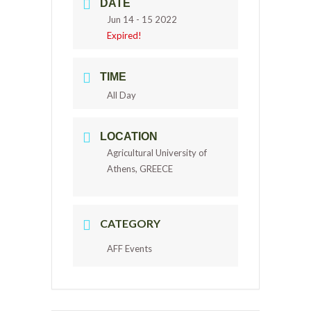
DATE
Jun 14 - 15 2022
Expired!
TIME
All Day
LOCATION
Agricultural University of
Athens, GREECE
CATEGORY
AFF Events