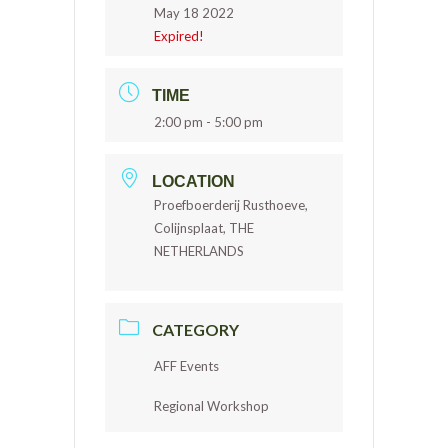
May 18 2022
Expired!
TIME
2:00 pm - 5:00 pm
LOCATION
Proefboerderij Rusthoeve,
Colijnsplaat, THE
NETHERLANDS
CATEGORY
AFF Events
Regional Workshop