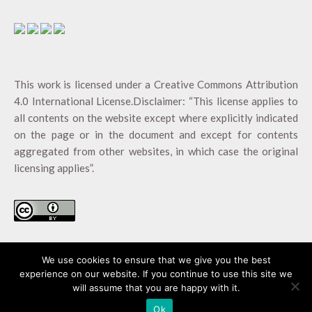
This work is licensed under a
Creative Commons Attribution
4.0 International License
.Disclaimer: “This license applies to
all contents on the website except where explicitly indicated
on the page or in the document and except for contents
aggregated from other websites, in which case the original
licensing applies”.
We use cookies to ensure that we give you the best
experience on our website. If you continue to use this site we
will assume that you are happy with it.
AgroFossilFree ©2020 |
Created by AGENSO
Ok