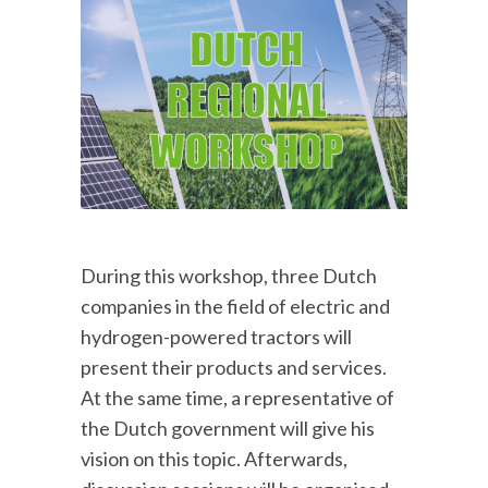
During this workshop, three Dutch
companies in the field of electric and
hydrogen-powered tractors will
present their products and services.
At the same time, a representative of
the Dutch government will give his
vision on this topic. Afterwards,