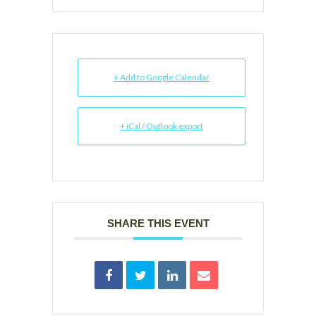
+ Add to Google Calendar
+ iCal / Outlook export
SHARE THIS EVENT