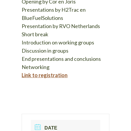
Opening by Cor en
Joris
Presentations by H2Trac en
BlueFuelSolutions
Presentation by RVO Netherlands
Short break
Introduction on working groups
Discussion in groups
End presentations and conclusions
Networking
Link to registration
DATE