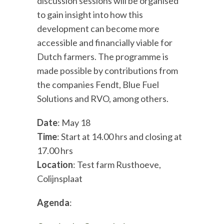
discussion sessions will be organised
to gain insight into how this
development can become more
accessible and financially viable for
Dutch farmers. The programme is
made possible by contributions from
the companies Fendt, Blue Fuel
Solutions and RVO, among others.
Date
: May 18
Time
: Start at 14.00 hrs and closing at
17.00 hrs
Location
: Test farm Rusthoeve,
Colijnsplaat
Agenda
: