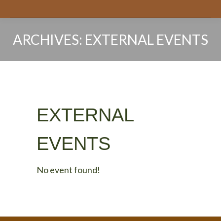
ARCHIVES:
EXTERNAL EVENTS
You are here:
EXTERNAL
EVENTS
No event found!