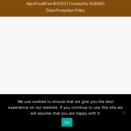
AgroFossilFree ©2020 |
Created by AGENSO
Data Protection Policy
We use cookies to ensure that we give you the best
experience on our website. If you continue to use this site we
will assume that you are happy with it.
Ok