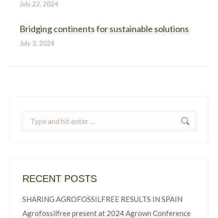
July 22, 2024
Bridging continents for sustainable solutions
July 3, 2024
Search:
RECENT POSTS
SHARING AGROFOSSILFREE RESULTS IN SPAIN
Agrofossilfree present at 2024 Agrown Conference