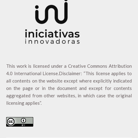
This work is licensed under a
Creative Commons Attribution
4.0 International License
.Disclaimer: “This license applies to
all contents on the website except where explicitly indicated
on the page or in the document and except for contents
aggregated from other websites, in which case the original
licensing applies”.