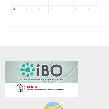
31
1
2
3
4
5
6