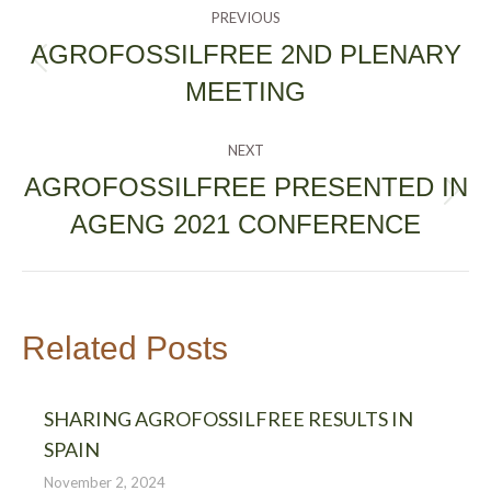
POST
PREVIOUS
NAVIGATION
AGROFOSSILFREE 2ND PLENARY
Previous
MEETING
post:
NEXT
AGROFOSSILFREE PRESENTED IN
Next
AGENG 2021 CONFERENCE
post:
Related Posts
SHARING AGROFOSSILFREE RESULTS IN
SPAIN
November 2, 2024