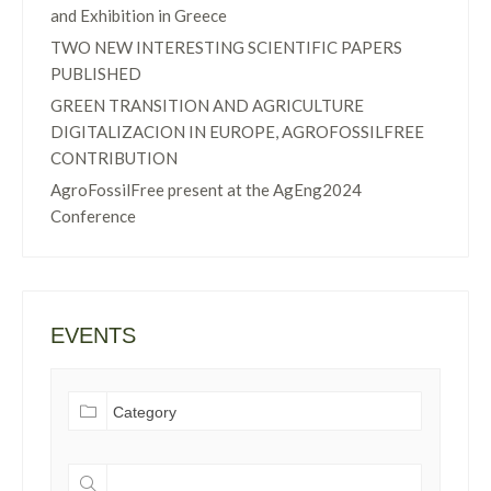
and Exhibition in Greece
TWO NEW INTERESTING SCIENTIFIC PAPERS
PUBLISHED
GREEN TRANSITION AND AGRICULTURE
DIGITALIZACION IN EUROPE, AGROFOSSILFREE
CONTRIBUTION
AgroFossilFree present at the AgEng2024
Conference
EVENTS