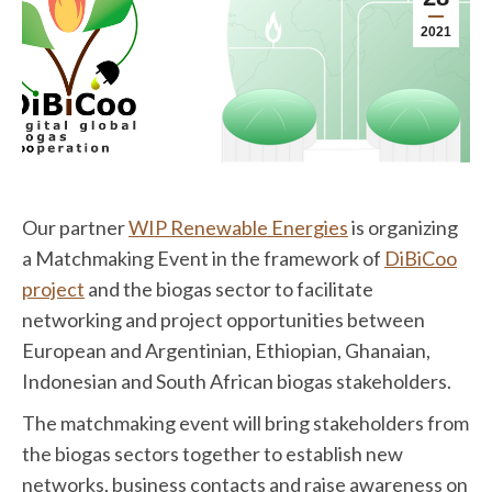
2021
Our partner
WIP Renewable Energies
is organizing
a Matchmaking Event in the framework of
DiBiCoo
project
and the biogas sector to facilitate
networking and project opportunities between
European and Argentinian, Ethiopian, Ghanaian,
Indonesian and South African biogas stakeholders.
The matchmaking event will bring stakeholders from
the biogas sectors together to establish new
networks, business contacts and raise awareness on