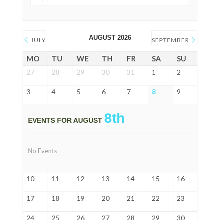
AUGUST 2026
JULY
SEPTEMBER
MO
TU
WE
TH
FR
SA
SU
27
28
29
30
31
1
2
3
4
5
6
7
8
9
8th
EVENTS FOR AUGUST
No Events
10
11
12
13
14
15
16
17
18
19
20
21
22
23
24
25
26
27
28
29
30