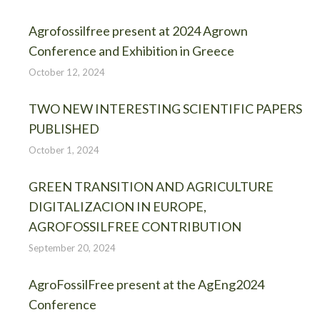
Agrofossilfree present at 2024 Agrown
Conference and Exhibition in Greece
October 12, 2024
TWO NEW INTERESTING SCIENTIFIC PAPERS
PUBLISHED
October 1, 2024
GREEN TRANSITION AND AGRICULTURE
DIGITALIZACION IN EUROPE,
AGROFOSSILFREE CONTRIBUTION
September 20, 2024
AgroFossilFree present at the AgEng2024
Conference