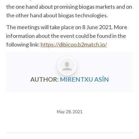
the one hand about promising biogas markets and on
the other hand about biogas technologies.
The meetings will take place on 8 June 2021. More
information about the event could be found in the
following link:
https://dibicoo.b2match.io/
AUTHOR:
MIRENTXU ASÍN
May 28, 2021