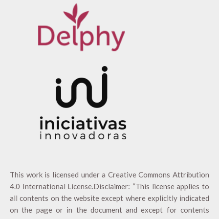
This work is licensed under a
Creative Commons Attribution
4.0 International License
.Disclaimer: “This license applies to
all contents on the website except where explicitly indicated
on the page or in the document and except for contents