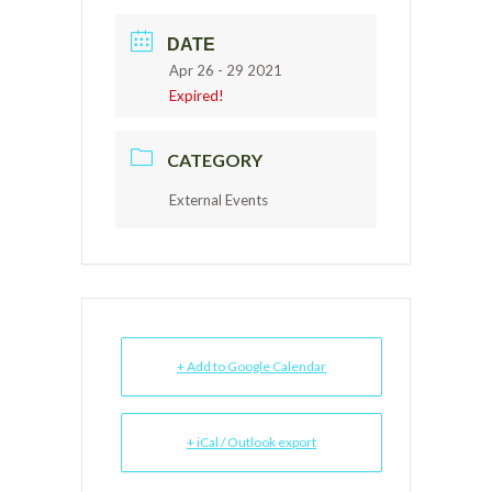
DATE
Apr 26 - 29 2021
Expired!
CATEGORY
External Events
+ Add to Google Calendar
+ iCal / Outlook export