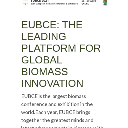
EUBCE: THE
LEADING
PLATFORM FOR
GLOBAL
BIOMASS
INNOVATION
EUBCE is the largest biomass
conference and exhibition in the
world.Each year, EUBCE brings
together the greatest minds and
latest advancements in biomass, with