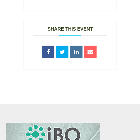
SHARE THIS EVENT