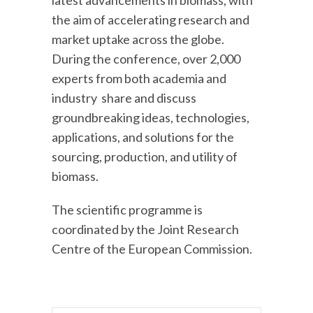
the aim of accelerating research and
market uptake across the globe.
During the conference, over 2,000
experts from both academia and
industry share and discuss
groundbreaking ideas, technologies,
applications, and solutions for the
sourcing, production, and utility of
biomass.
The scientific programme is
coordinated by the Joint Research
Centre of the European Commission.