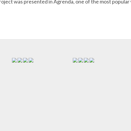
oject was presented in Agrenda, one of the most popular 