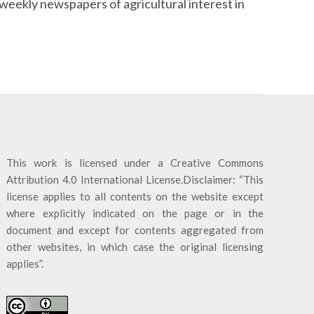
weekly newspapers of agricultural interest in
This work is licensed under a
Creative Commons
Attribution 4.0 International License
.Disclaimer: “This
license applies to all contents on the website except
where explicitly indicated on the page or in the
document and except for contents aggregated from
other websites, in which case the original licensing
applies”.