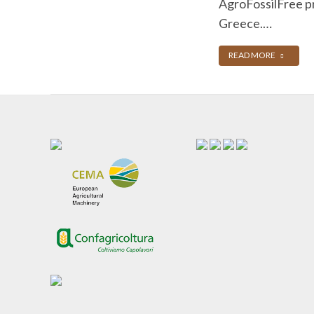
AgroFossilFree pr
Greece.…
READ MORE