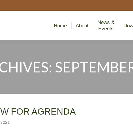
News &
Home
About
Dow
Events
News &
Home
About
Dow
Events
RCHIVES:
SEPTEMBER 
You are here:
EW FOR AGRENDA
 2021