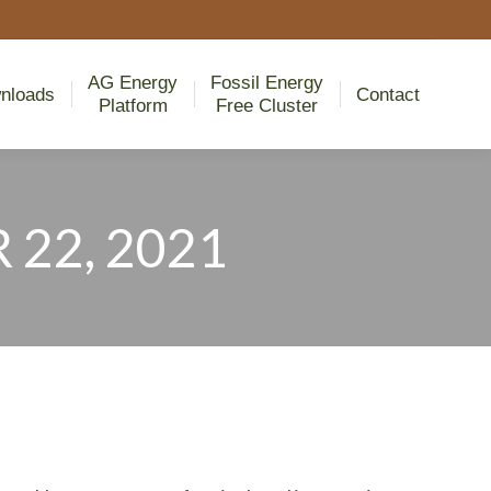
AG Energy
Fossil Energy
nloads
Contact
Platform
Free Cluster
AG Energy
Fossil Energy
nloads
Contact
Platform
Free Cluster
22, 2021