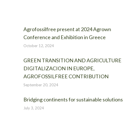
Agrofossilfree present at 2024 Agrown
Conference and Exhibition in Greece
October 12, 2024
GREEN TRANSITION AND AGRICULTURE
DIGITALIZACION IN EUROPE,
AGROFOSSILFREE CONTRIBUTION
September 20, 2024
Bridging continents for sustainable solutions
July 3, 2024