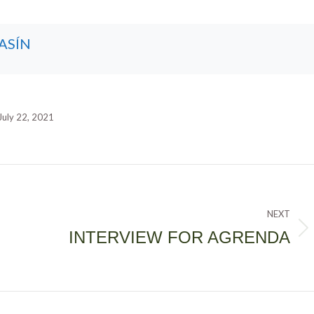
ASÍN
July 22, 2021
NEXT
INTERVIEW FOR AGRENDA
Next
post: