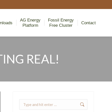
AG Energy
Fossil Energy
nloads
Contact
Platform
Free Cluster
AG Energy
Fossil Energy
nloads
Contact
Platform
Free Cluster
ING REAL!
Search: