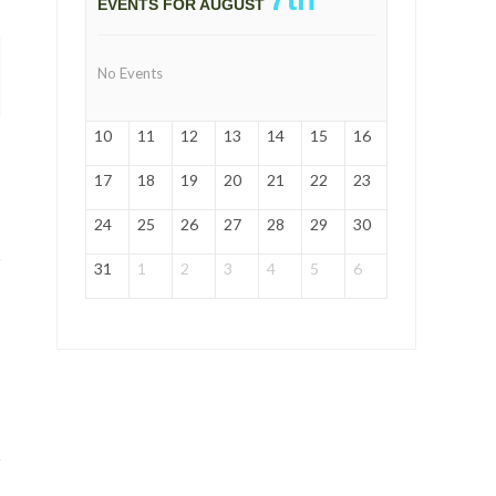
EVENTS FOR AUGUST
No Events
10
11
12
13
14
15
16
17
18
19
20
21
22
23
24
25
26
27
28
29
30
31
1
2
3
4
5
6