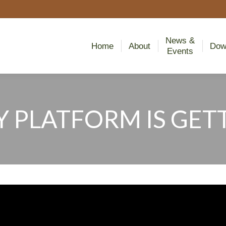
News &
Home
About
Dow
Events
News &
Home
About
Dow
Events
 PLATFORM IS GETT
You are here: