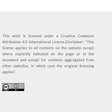
This work is licensed under a
Creative Commons
Attribution 4.0 International License
.Disclaimer: “This
license applies to all contents on the website except
where explicitly indicated on the page or in the
document and except for contents aggregated from
other websites, in which case the original licensing
applies”.