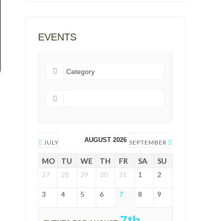
EVENTS
AUGUST 2026
JULY
SEPTEMBER
MO
TU
WE
TH
FR
SA
SU
27
28
29
30
31
1
2
3
4
5
6
7
8
9
7th