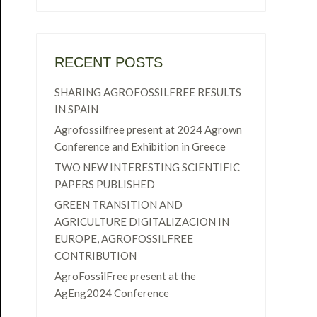
RECENT POSTS
SHARING AGROFOSSILFREE RESULTS
IN SPAIN
Agrofossilfree present at 2024 Agrown
Conference and Exhibition in Greece
TWO NEW INTERESTING SCIENTIFIC
PAPERS PUBLISHED
GREEN TRANSITION AND
AGRICULTURE DIGITALIZACION IN
EUROPE, AGROFOSSILFREE
CONTRIBUTION
AgroFossilFree present at the
AgEng2024 Conference