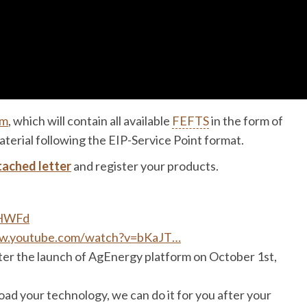
rm
, which will contain all available
FEFTS
in the form of
terial following the EIP-Service Point format.
tached letter
and register your products.
UsHWFd
ww.youtube.com/watch?v=bKaJT…
fter the launch of AgEnergy platform on October 1st,
oad your technology, we can do it for you after your