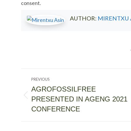
consent.
AUTHOR:
MIRENTXU 
POST
PREVIOUS
NAVIGATION
AGROFOSSILFREE
PRESENTED IN AGENG 2021
Previous
post:
CONFERENCE