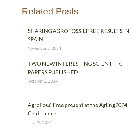
Related Posts
SHARING AGROFOSSILFREE RESULTS IN
SPAIN
November 2, 2024
TWO NEW INTERESTING SCIENTIFIC
PAPERS PUBLISHED
October 1, 2024
AgroFossilFree present at the AgEng2024
Conference
July 22, 2024