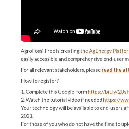
AgroFossilFree is creating
the AgEnergy Platfo
easily accessible and comprehensive end-user ma
For all relevant stakeholders, please
read the at
How to register?
1. Complete this Google Form
https://bit.ly/2
2. Watch the tutorial video if needed
https://w
Your technology will be available to end-users a
2021.
For those of you who do not have the time to upl